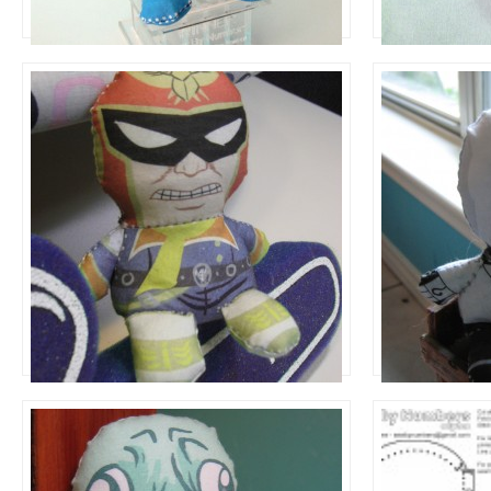
Dolls to Make
Dolls to Make
Captain Falcon
Manny
Dolls to Make
Dolls to Make