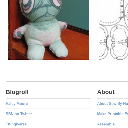
Fuggle Gum
Sketch Dol
Dolls to Make
Design Your O
Blogroll
About
Haley Moore
About Sew By N
SBN on Twitter
Make Printable F
Thingiverse
Assemble