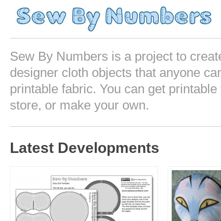
Sew By Numbers is a project to crea
designer cloth objects that anyone can
printable fabric. You can get printable 
store, or make your own.
Latest Developments