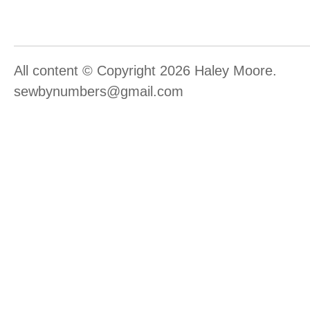
All content © Copyright 2026 Haley Moore.
sewbynumbers@gmail.com