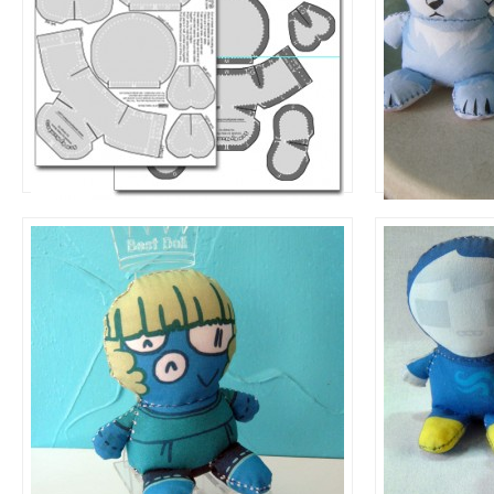
Sew By Numbers Template
Contest Re
Design Your Own
+
Dolls to Make
News
Petra
John Egbe