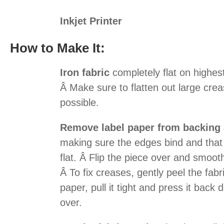
Inkjet Printer
How to Make It:
Iron fabric
completely flat on highest
Â Make sure to flatten out large cr
possible.
Remove label paper from backing a
making sure the edges bind and that t
flat. Â Flip the piece over and smoot
Â To fix creases, gently peel the fab
paper, pull it tight and press it back 
over.