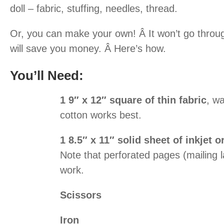
doll – fabric, stuffing, needles, thread.
Or, you can make your own! Â It won’t go throug
will save you money. Â Here’s how.
You’ll Need:
1 9″ x 12″ square of thin fabric
, w
cotton works best.
1 8.5″ x 11″ solid sheet of inkjet o
Note that perforated pages (mailing l
work.
Scissors
Iron