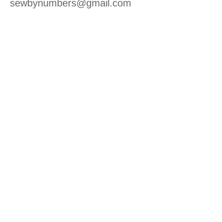
sewbynumbers@gmail.com