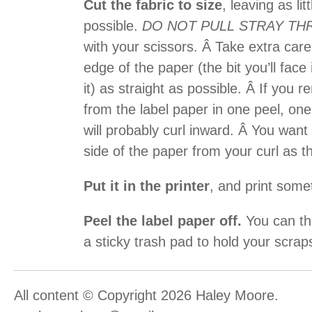
Cut the fabric to size
, leaving as li
possible.
DO NOT PULL STRAY TH
with your scissors. Â Take extra car
edge of the paper (the bit you’ll fac
it) as straight as possible. Â If you
from the label paper in one peel, one
will probably curl inward. Â You want
side of the paper from your curl as t
Put it in the printer
, and print some
Peel the label paper off.
You can thr
a sticky trash pad to hold your scrap
All content © Copyright 2026 Haley Moore.