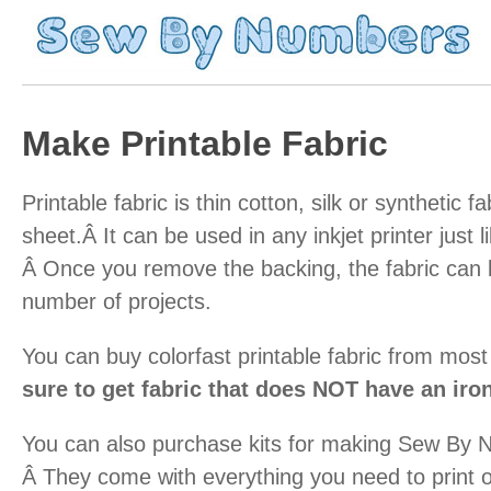
Make Printable Fabric
Printable fabric is thin cotton, silk or synthetic f
sheet.Â It can be used in any inkjet printer just l
Â Once you remove the backing, the fabric can 
number of projects.
You can buy colorfast printable fabric from most
sure to get fabric that does NOT have an iro
You can also purchase kits for making Sew By 
Â They come with everything you need to print 