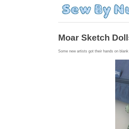
Moar Sketch Doll
Some new artists got their hands on blan