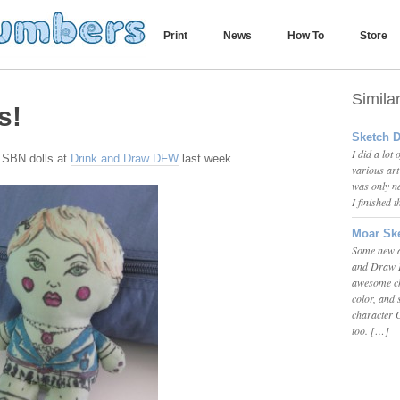
Print
News
How To
Store
Simila
s!
Sketch D
I did a lot
k SBN dolls at
Drink and Draw DFW
last week.
various ar
was only na
I finished 
Moar Ske
Some new ar
and Draw D
awesome chi
color, and
character G
too. […]