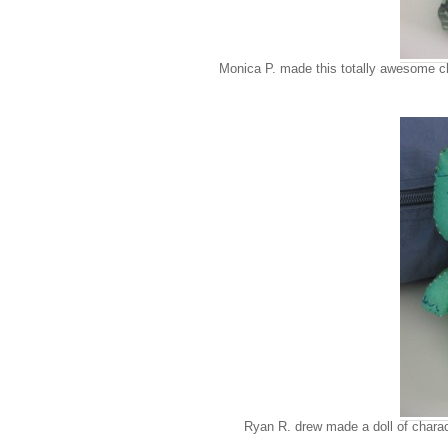
Monica P. made this totally awesome chi
Ryan R. drew made a doll of charac