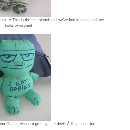
ck. Â This is the first sketch doll we’ve had in color, and she
looks awesome!
ter Grimm, who is a grumpy little devil. Â Ravenous, too.