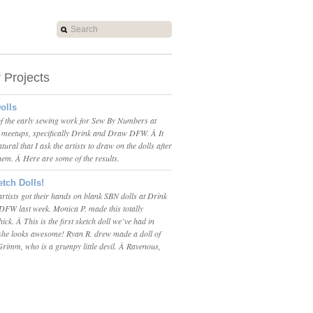
r Projects
olls
 of the early sewing work for Sew By Numbers at
t meetups, specifically Drink and Draw DFW. Â It
tural that I ask the artists to draw on the dolls after
them. Â Here are some of the results.
tch Dolls!
tists got their hands on blank SBN dolls at Drink
FW last week. Monica P. made this totally
ck. Â This is the first sketch doll we’ve had in
 she looks awesome! Ryan R. drew made a doll of
rimm, who is a grumpy little devil. Â Ravenous,