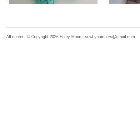
All content © Copyright 2026 Haley Moore. sewbynumbers@gmail.com