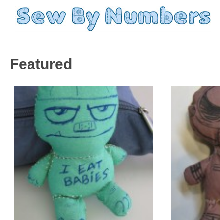
Featured
Moar Sketch Dolls!
Sketch Do
Featured
Featured